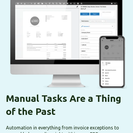
Manual Tasks Are a Thing
of the Past
Automation in everything from invoice exceptions to