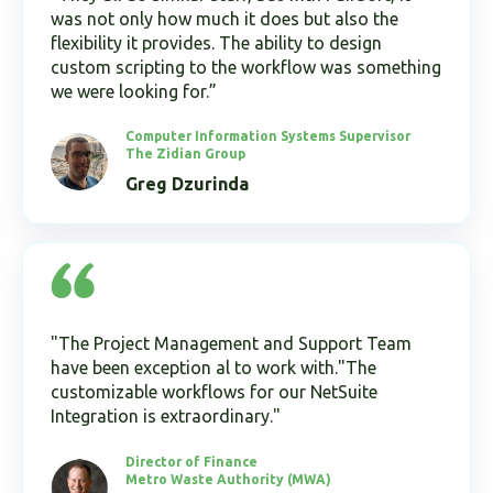
was not only how much it does but also the
flexibility it provides. The ability to design
custom scripting to the workflow was something
we were looking for.”
Computer Information Systems Supervisor
The Zidian Group
Greg Dzurinda
"The Project Management and Support Team
have been exception al to work with."The
customizable workflows for our NetSuite
Integration is extraordinary."
Director of Finance
Metro Waste Authority (MWA)