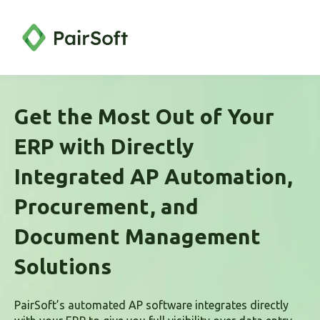
Get the Most Out of Your
ERP with Directly
Integrated AP Automation,
Procurement, and
Document Management
Solutions
PairSoft’s automated AP software integrates directly