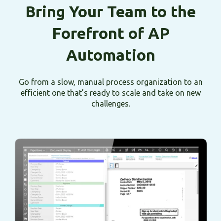
Bring Your Team to the
Forefront of AP
Automation
Go from a slow, manual process organization to an
efficient one that’s ready to scale and take on new
challenges.