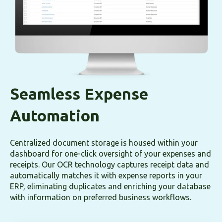
Seamless Expense
Automation
Centralized document storage is housed within your
dashboard for one-click oversight of your expenses and
receipts. Our OCR technology captures receipt data and
automatically matches it with expense reports in your
ERP, eliminating duplicates and enriching your database
with information on preferred business workflows.