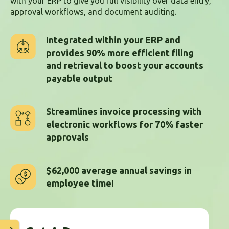
with your ERP to give you full visibility over data entry,
approval workflows, and document auditing.
Integrated within your ERP and
provides 90% more efficient filing
and retrieval to boost your accounts
payable output
Streamlines invoice processing with
electronic workflows for 70% faster
approvals
$62,000 average annual savings in
employee time!