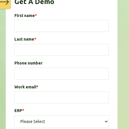
Get A Demo
First name
*
Last name
*
Phone number
Work email
*
ERP
*