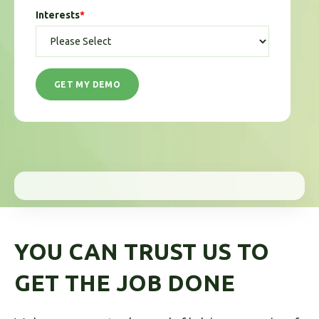
Interests
*
YOU CAN TRUST US TO
GET THE JOB DONE