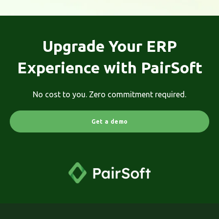
Upgrade Your ERP
Experience with PairSoft
No cost to you. Zero commitment required.
Get a demo