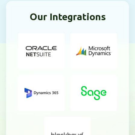
Our Integrations