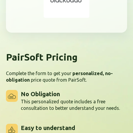
PairSoft Pricing
Complete the form to get your
personalized, no-
obligation
price quote from PairSoft.
No Obligation
This personalized quote includes a free
consultation to better understand your needs.
Easy to understand