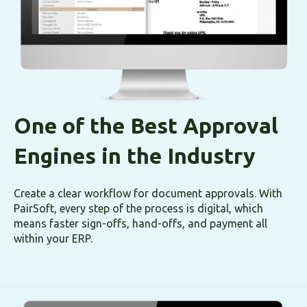
One of the Best Approval
Engines in the Industry
Create a clear workflow for document approvals. With
PairSoft, every step of the process is digital, which
means faster sign-offs, hand-offs, and payment all
within your ERP.