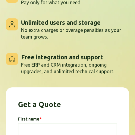
Pay only for what you need.
Unlimited users and storage
No extra charges or overage penalties as your
team grows.
Free integration and support
Free ERP and CRM integration, ongoing
upgrades, and unlimited technical support.
Get a Quote
First name
*