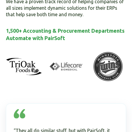
We have a proven track record of helping companies of
all sizes implement dynamic solutions for their ERPs
that help save both time and money.
1,500+ Accounting & Procurement Departments
Automate with PairSoft
“They all do similar stuff, but with PairSoft, it