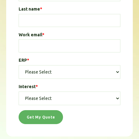
Last name
*
Work email
*
ERP
*
Interest
*