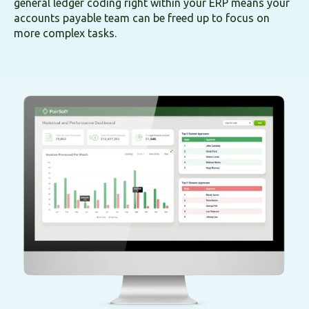
general ledger coding right within your ERP means your
accounts payable team can be freed up to focus on
more complex tasks.