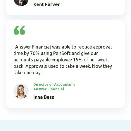
Kent Farver
"Answer Financial was able to reduce approval
time by 70% using PairSoft and give our
accounts payable employee 15% of her week
back. Approvals used to take a week. Now they
take one day."
Director of Accounting
Answer Financial
Inna Bass