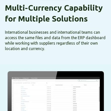
Multi-Currency Capability
for Multiple Solutions
International businesses and international teams can
access the same files and data from the ERP dashboard
while working with suppliers regardless of their own
location and currency.